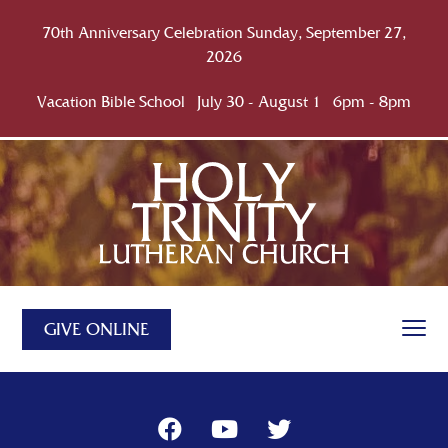
70th Anniversary Celebration Sunday, September 27,
2026
Vacation Bible School July 30 - August 1 6pm - 8pm
GIVE ONLINE