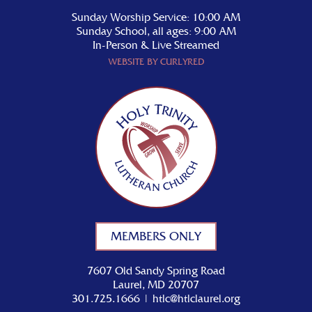
Sunday Worship Service: 10:00 AM
Sunday School, all ages: 9:00 AM
In-Person & Live Streamed
WEBSITE BY CURLYRED
MEMBERS ONLY
7607 Old Sandy Spring Road
Laurel, MD 20707
301.725.1666
|
htlc@htlclaurel.org