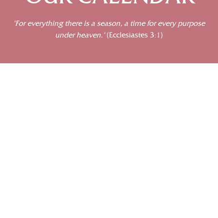
“For everything there is a season, a time for every purpose
under heaven.”
(Ecclesiastes 3:1)