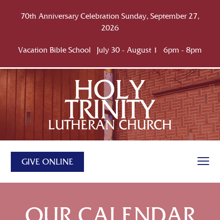
70th Anniversary Celebration Sunday, September 27,
2026
Vacation Bible School July 30 - August 1 6pm - 8pm
GIVE ONLINE
OUR CALENDAR