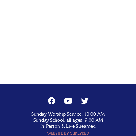
Sunday Worship Service: 10:00 AM
Sunday School, all ages: 9:00 AM
In-Person & Live Streamed
WEBSITE BY CURLYRED